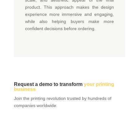
product. This approach makes the design
experience more immersive and engaging,
while also helping buyers make more
confident decisions before ordering.
Request a demo to transform
your printing
business
Join the printing revolution trusted by hundreds of
companies worldwide.