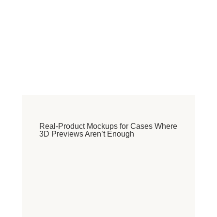
Real-Product Mockups for Cases Where
3D Previews Aren’t Enough