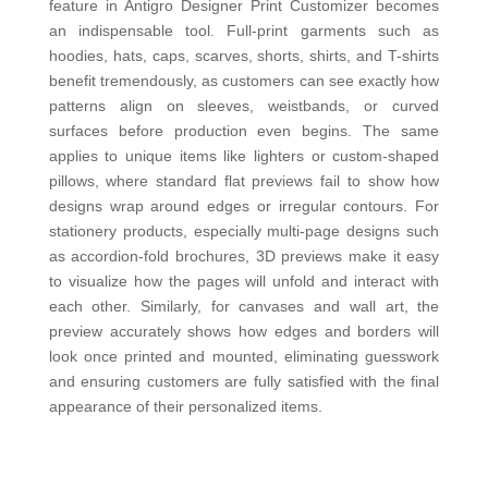
feature in Antigro Designer Print Customizer becomes
an indispensable tool. Full-print garments such as
hoodies, hats, caps, scarves, shorts, shirts, and T-shirts
benefit tremendously, as customers can see exactly how
patterns align on sleeves, weistbands, or curved
surfaces before production even begins. The same
applies to unique items like lighters or custom-shaped
pillows, where standard flat previews fail to show how
designs wrap around edges or irr
egular contours. For
stationery products, especially multi-page designs such
as accordion-fold brochures, 3D previews make it easy
to visualize how the pages will unfold and interact with
each other. Similarly, for canvases and wall art, the
preview accurately shows how edges and borders will
look once printed and mounted, eliminating guesswork
and ensuring customers are fully satisfied with the final
appearance of their personalized items.