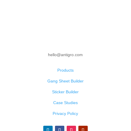
hello@antigro.com
Products
Gang Sheet Builder
Sticker Builder
Case Studies
Privacy Policy