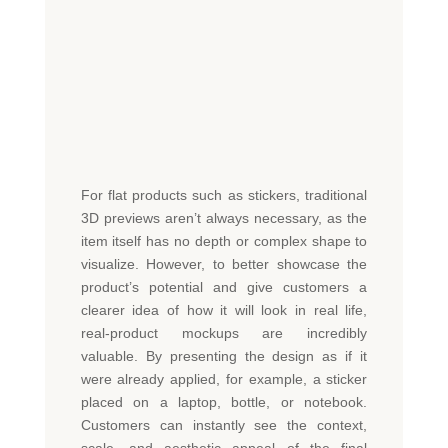
For flat products such as stickers, traditional
3D previews
aren’t
always necessary, as the
item itself has no depth or complex shape to
visualize. However, to better
showcase
the
product’s potential and give customers a
clearer idea of how it will look in real life,
real-product mockups are incredibly
valuable. By presenting the design as if it
were already applied, for example, a sticker
placed on a laptop, bottle, or notebook.
Customers can instantly see the context,
scale, and aesthetic appeal of the fi
nal