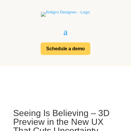
Schedule a demo
Seeing Is Believing – 3D
Preview in the New UX
That Cuts Uncertainty