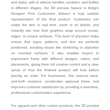
and styles, with or without handles, tumblers, and bottles
in different shapes, the 3D preview feature in Antigro
Designer Print Customizer delivers a truly realistic
representation of the final product. Customers can
rotate the item in real time, zoom in on details, and
instantly see how their graphics wrap around curves,
edges, or unique surfaces. This level of precision helps
ensure that logos, patterns, and text are perfectly
positioned, avoiding issu
es like stretching or distortion
on rounded surfaces. It also enables buyers to
experiment freely with different designs, colors, and
placements, giving them full creative control and a clear
sense of how the finished product will look before
placing an order. For businesses, this reduces back-
and-forth revisions, accelerates approval times, and
improves customer satisfaction by providing a seamless,
professional customization experience.
For apparel and other custom products, the 3D preview