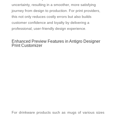
uncertainty, resulting in a smoother, more satisfying
journey from design to production. For print providers,
this not only reduces costly errors but also builds
customer confidence and loyalty by delivering a
professional, user-friendly design experience.
Enhanced Preview Features in Antigro Designer
Print Customizer
For drinkware products such as mugs of various sizes