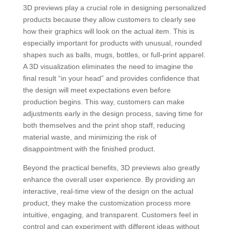
3D previews play a crucial role in designing personalized
products because they allow customers to clearly see
how their graphics will look on the actual item. This is
especially important for products with unusual, rounded
shapes such as balls, mugs, bottles, or full-print apparel.
A 3D visualization eliminates the need to imagine the
final result “in your head” and provides confidence that
the design will meet expectations even before
production begins. This way, customers can make
adjustments early in the design process, saving time for
both themselves and the print shop staff, reducing
material waste, and minimizing the risk of
disappointment with the finished product.
Beyond the practical benefits, 3D previews also greatly
enhance the overall user experience. By providing an
interactive, real-time view of the design on the actual
product, they make the customization process more
intuitive, engaging, and transparent. Customers feel in
control and can experiment with different ideas without