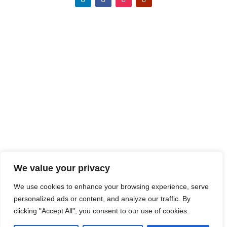
We value your privacy
We use cookies to enhance your browsing experience, serve
personalized ads or content, and analyze our traffic. By
clicking "Accept All", you consent to our use of cookies.