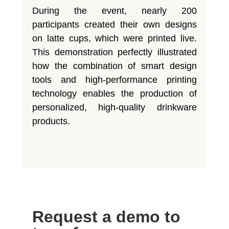
During the event, nearly 200
participants created their own designs
on latte cups, which were printed live.
This demonstration perfectly illustrated
how the combination of smart design
tools and high-performance printing
technology enables the production of
personalized, high-quality drinkware
products.
Request a demo to