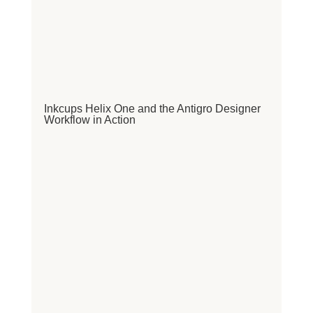
Inkcups Helix One and the Antigro Designer
Workflow in Action