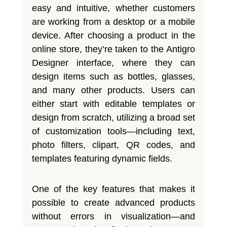
easy and intuitive, whether customers
are working from a desktop or a mobile
device. After choosing a product in the
online store, they’re taken to the Antigro
Designer interface, where they can
design items such as bottles, glasses,
and many other products. Users can
either start with editable templates or
design from scratch, utilizing a broad set
of customization tools—including text,
photo filters, clipart, QR codes, and
templates featuring dynamic fields.
One of the key features that makes it
possible to create advanced products
without errors in visualization—and