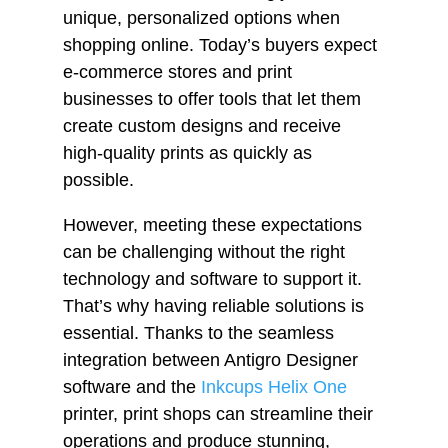
unique, personalized options when
shopping online. Today’s buyers expect
e-commerce stores and print
businesses to offer tools that let them
create custom designs and receive
high-quality prints as quickly as
possible.
However, meeting these expectations
can be challenging without the right
technology and software to support it.
That’s why having reliable solutions is
essential. Thanks to the seamless
integration between Antigro Designer
software and the
Inkcups Helix One
printer, print shops can streamline their
operations and produce stunning,