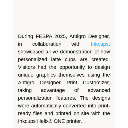
During FESPA 2025, Antigro Designer,
in collaboration with
Inkcups
,
showcased a live demonstration of how
personalized latte cups are created.
Visitors had the opportunity to design
unique graphics themselves using the
Antigro Designer Print Customizer,
taking advantage of advanced
personalization features. The designs
were automatically converted into print-
ready files and printed on-site with the
Inkcups Helix® ONE printer.