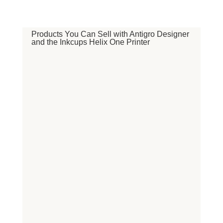
Products You Can Sell with Antigro Designer
and the Inkcups Helix One Printer