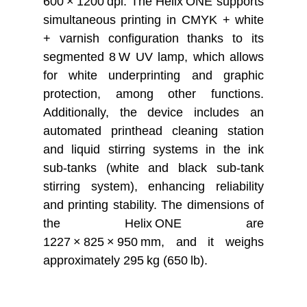
600 × 1200 dpi. The Helix ONE s
upports
simultaneous printing in CMYK + white
+ varnish configuration thanks to its
segmented 8 W UV lamp, which allows
for white underprinting and graphic
protection, among other functions.
Additionally, the device includes an
automated printhead cleaning station
and liquid stirring systems in the ink
sub-tanks (white and black sub-tank
stirring system), enhancing reliability
and printing stability. The dimensions of
the Helix ONE are
1227 × 825 × 950 mm, and it weighs
approximately 295 kg (650 lb).