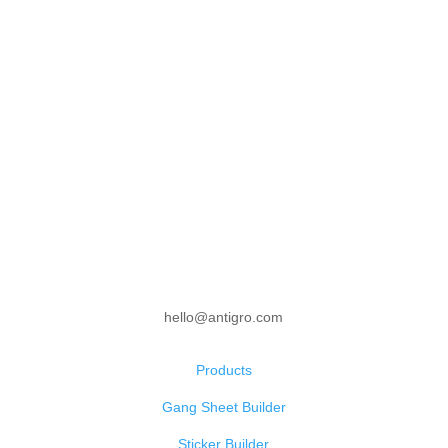
hello@antigro.com
Products
Gang Sheet Builder
Sticker Builder