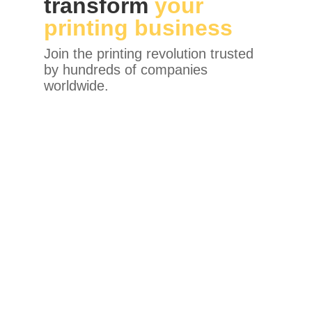
transform
your
printing business
Join the printing revolution trusted
by hundreds of companies
worldwide.