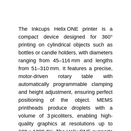
The Inkcups Helix ONE printer is a
compact device designed for 360°
printing on cylindrical objects such as
bottles or candle holders, with diameters
ranging from 45–116 mm and lengths
from 51–310 mm. It features a precise,
motor-driven rotary table with
automatically programmable clamping
and height adjustment, ensuring perfect
positioning of the object. MEMS
printheads produce droplets with a
volume of 3 picoliters, enabling high-
quality graphics at resolutions up to