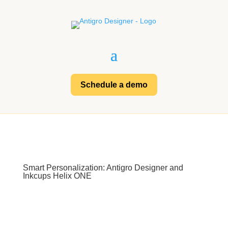
Schedule a demo
Smart Personalization: Antigro Designer and
Inkcups Helix ONE