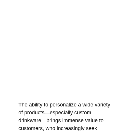
The ability to personalize a wide variety
of products—especially custom
drinkware—brings immense value to
customers, who increasingly seek