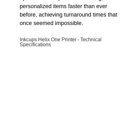
personalized items faster than ever
before, achieving turnaround times that
once seemed impossible.
Inkcups Helix One Printer - Technical
Specifications