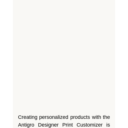
Creating personalized products with the
Antigro Designer Print Customizer is