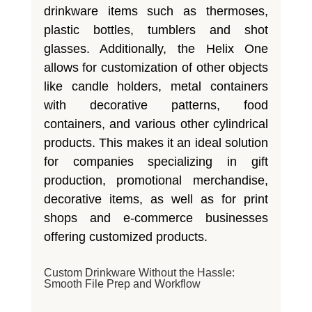
drinkware items such as thermoses,
plastic bottles, tumblers and shot
glasses. Additionally, the Helix One
allows for customization of other objects
like candle holders, metal containers
with decorative patterns, food
containers, and various other cylindrical
products. This makes it an ideal solution
for companies specializing in gift
production, promotional merchandise,
decorative items, as well as for print
shops and e-commerce businesses
offering customized products.
Custom Drinkware Without the Hassle:
Smooth File Prep and Workflow