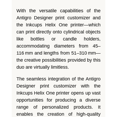
With the versatile capabilities of the
Antigro Designer print customizer and
the Inkcups Helix One printer—which
can print directly onto cylindrical objects
like bottles or candle holders,
accommodating diameters from 45–
116 mm and lengths from 51–310 mm—
the creative possibilities provided by this
duo are virtually limitless.
The seamless integration of the Antigro
Designer print customizer with the
Inkcups Helix One printer opens up vast
opportunities for producing a diverse
range of personalized products. It
enables the creation of high-quality