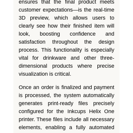
ensures that the final product meets
customer expectations—is the real-time
3D preview, which allows users to
clearly see how their finished item will
look, boosting confidence and
satisfaction throughout the design
process. This functionality is especially
vital for drinkware and other three-
dimensional products where precise
visualization is critical.
Once an order is finalized and payment
is processed, the system automatically
generates print-ready files precisely
configured for the Inkcups Helix One
printer. These files include all necessary
elements, enabling a fully automated