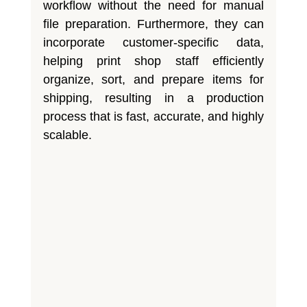
workflow without the need for manual
file preparation. Furthermore, they can
incorporate customer-specific data,
helping print shop staff efficiently
organize, sort, and prepare items for
shipping, resulting in a production
process that is fast, accurate, and highly
scalable.